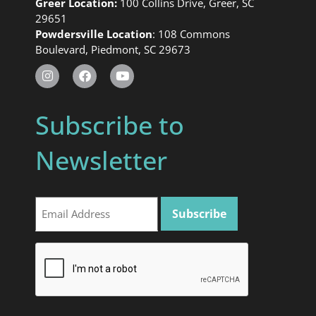
Greer Location:
100 Collins Drive, Greer, SC
29651
Powdersville Location
: 108 Commons
Boulevard, Piedmont, SC 29673
Subscribe to
Newsletter