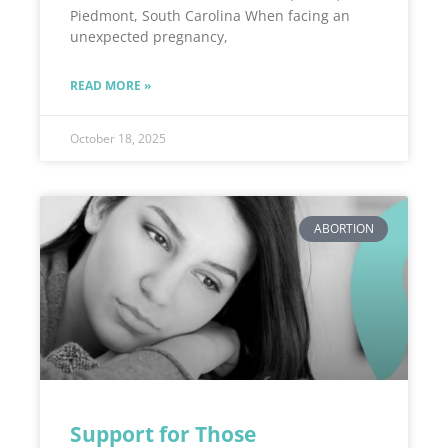
Piedmont, South Carolina When facing an
unexpected pregnancy,
READ MORE »
October 18, 2025
ABORTION
Support for Those