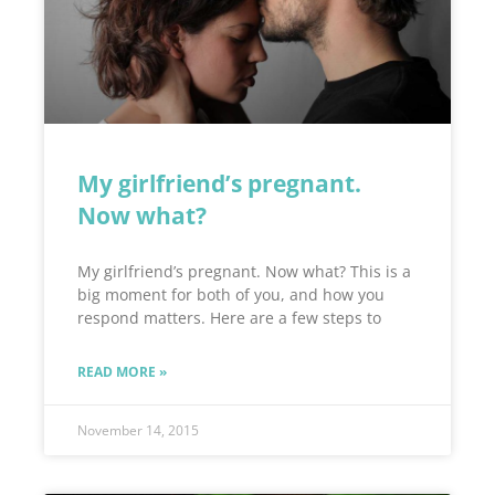
My girlfriend’s pregnant.
Now what?
My girlfriend’s pregnant. Now what? This is a
big moment for both of you, and how you
respond matters. Here are a few steps to
READ MORE »
November 14, 2015