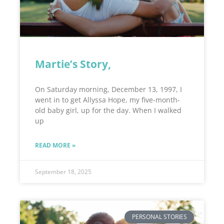
Martie’s Story,
On Saturday morning, December 13, 1997, I
went in to get Allyssa Hope, my five-month-
old baby girl, up for the day. When I walked
up
READ MORE »
September 18, 2025
PERSONAL STORIES