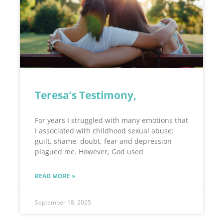
Teresa’s Testimony,
For years I struggled with many emotions that
I associated with childhood sexual abuse:
guilt, shame, doubt, fear and depression
plagued me. However, God used
READ MORE »
September 18, 2025