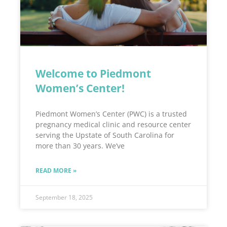
Welcome to Piedmont
Women’s Center!
Piedmont Women’s Center (PWC) is a trusted
pregnancy medical clinic and resource center
serving the Upstate of South Carolina for
more than 30 years. We’ve
READ MORE »
September 18, 2025