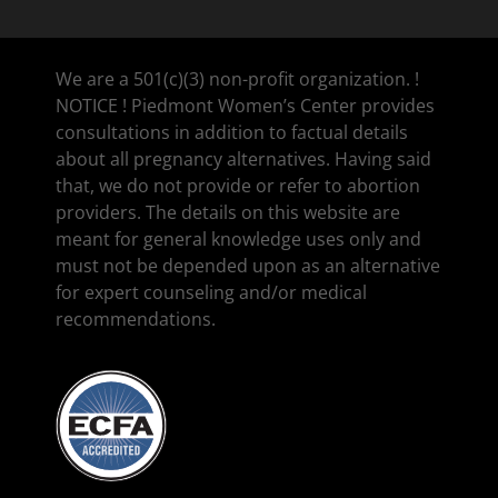
We are a 501(c)(3) non-profit organization. !
NOTICE ! Piedmont Women’s Center provides
consultations in addition to factual details
about all pregnancy alternatives. Having said
that, we do not provide or refer to abortion
providers. The details on this website are
meant for general knowledge uses only and
must not be depended upon as an alternative
for expert counseling and/or medical
recommendations.