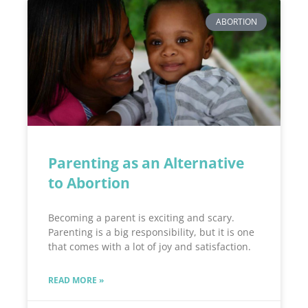
ABORTION
Parenting as an Alternative
to Abortion
Becoming a parent is exciting and scary.
Parenting is a big responsibility, but it is one
that comes with a lot of joy and satisfaction.
READ MORE »