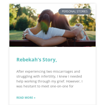
PERSONAL STORIES
Rebekah’s Story,
After experiencing two miscarriages and
struggling with infertility, I knew I needed
help working through my grief. However, I
was hesitant to meet one-on-one for
READ MORE »