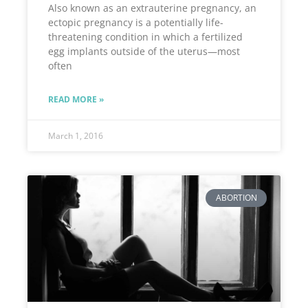
Also known as an extrauterine pregnancy, an
ectopic pregnancy is a potentially life-
threatening condition in which a fertilized
egg implants outside of the uterus—most
often
READ MORE »
March 1, 2016
ABORTION