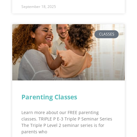
September 18, 2025
CLASSES
Parenting Classes
Learn more about our FREE parenting
classes. TRIPLE P E-3 Triple P Seminar Series
The Triple P Level 2 seminar series is for
parents who