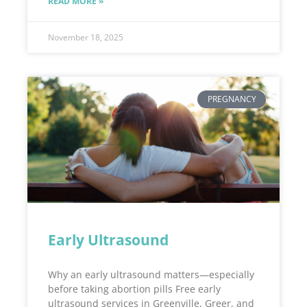
READ MORE »
November 18, 2025
PREGNANCY
Early Ultrasound
Why an early ultrasound matters—especially
before taking abortion pills Free early
ultrasound services in Greenville, Greer, and