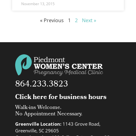
November 13, 2015
« Previous
1
2
Next »
864.233.3823
Click here for business hours
Walk-ins Welcome.
No Appointment Necessary.
Greenville Location:
1143 Grove Road,
Greenville, SC 29605