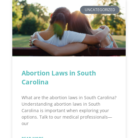
UNCATEGORIZED
Abortion Laws in South
Carolina
What are the abortion laws in South Carolina?
Understanding abortion laws in South
Carolina is important when exploring your
options. Talk to our medical professionals—
our