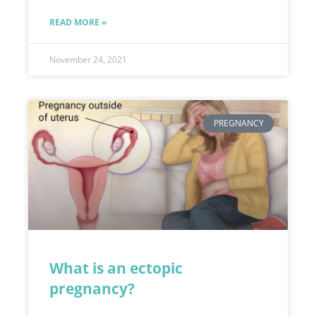
READ MORE »
November 24, 2021
PREGNANCY
What is an ectopic
pregnancy?