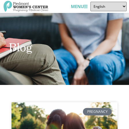
MENU
Blog
PREGNANCY