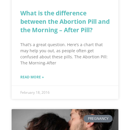
What is the difference
between the Abortion Pill and
the Morning – After Pill?
That’s a great question. Here’s a chart that
may help you out, as people often get
confused about these pills. The Abortion Pill:
The Morning-After
READ MORE »
February 18, 2016
PREGNANCY