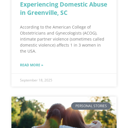
Experiencing Domestic Abuse
in Greenville, SC
According to the American College of
Obstetricians and Gynecologists (ACOG),
intimate partner violence (sometimes called
domestic violence) affects 1 in 3 women in
the USA.
READ MORE »
September 18, 2025
PERSONAL STORIES