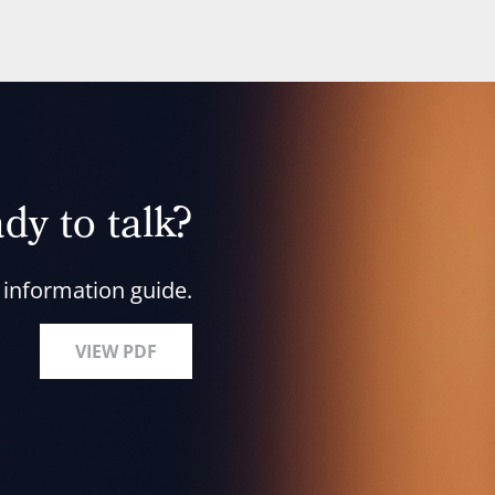
dy to talk?
 information guide.
VIEW PDF