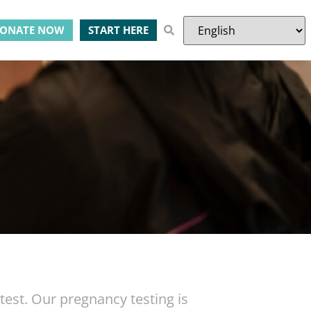
ONATE NOW
START HERE
st. Our pregnancy testing is