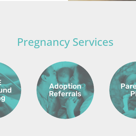
Pregnancy Services
E
Adoption
Par
ound
Referrals
P
ng