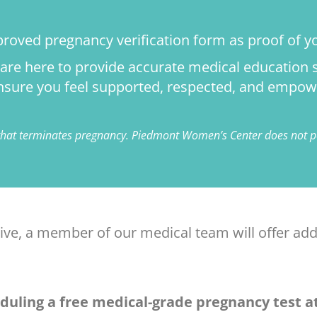
proved pregnancy verification form as proof of yo
e are here to provide accurate medical educatio
 ensure you feel supported, respected, and empow
 that terminates pregnancy. Piedmont Women’s Center does not pe
tive, a member of our medical team will offer add
duling a free medical-grade pregnancy test at