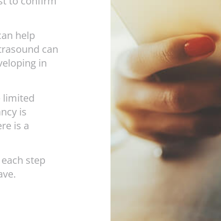
st to confirm
 can help
ltrasound can
veloping in
 limited
ncy is
re is a
 each step
ave.