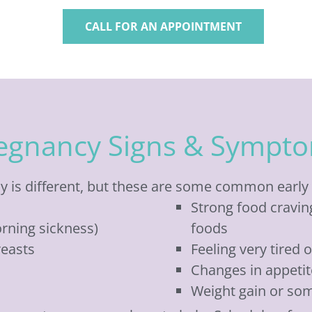
CALL FOR AN APPOINTMENT
egnancy Signs & Sympt
 is different, but these are some common early 
Strong food craving
rning sickness)
foods
reasts
Feeling very tired 
Changes in appetit
Weight gain or so