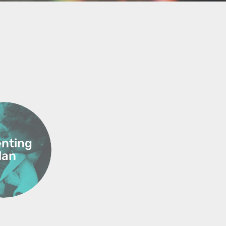
enting
lan