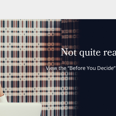
Not quite rea
View the “Before You Decide”