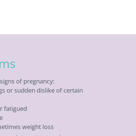
oms
signs of pregnancy:
s or sudden dislike of certain
or fatigued
e
metimes weight loss