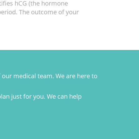
ntifies hCG (the hormone
period. The outcome of your
f our medical team. We are here to
plan just for you. We can help