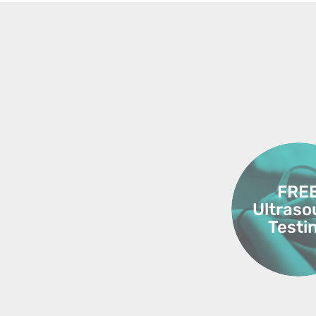
FRE
Ultras
Testi