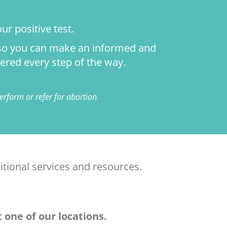
ur positive test.
n so you can make an informed and
ered every step of the way.
rform or refer for abortion.
itional services and resources.
 one of our locations.