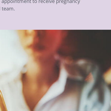
ee appointment to receive pregnancy
l team.