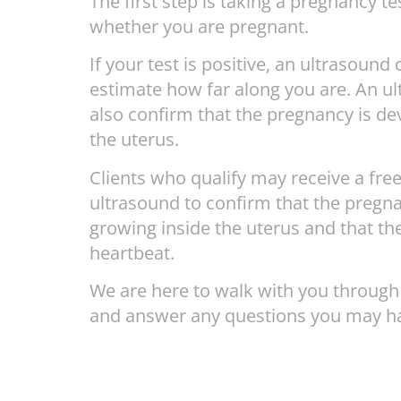
The first step is taking a pregnancy te
whether you are pregnant.
If your test is positive, an ultrasound
estimate how far along you are. An u
also confirm that the pregnancy is de
the uterus.
Clients who qualify may receive a free
ultrasound to confirm that the pregna
growing inside the uterus and that the
heartbeat.
We are here to walk with you through
and answer any questions you may h