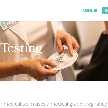
MENU
D
Testing
medical team uses a medical grade pregnancy te