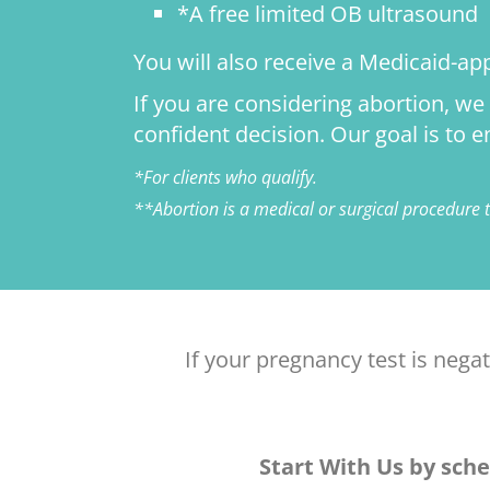
*A free limited OB ultrasound
You will also receive a Medicaid-ap
If you are considering abortion, w
confident decision. Our goal is to
*For clients who qualify.
**Abortion is a medical or surgical procedure
If your pregnancy test is nega
Start With Us by sche