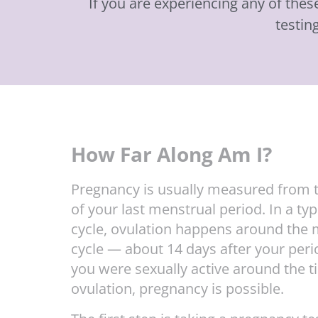
If you are experiencing any of the
testin
How Far Along Am I?
Pregnancy is usually measured from t
of your last menstrual period. In a typ
cycle, ovulation happens around the 
cycle — about 14 days after your perio
you were sexually active around the t
ovulation, pregnancy is possible.