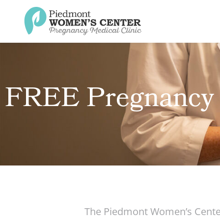
FREE Pregnancy 
The Piedmont Women’s Center 