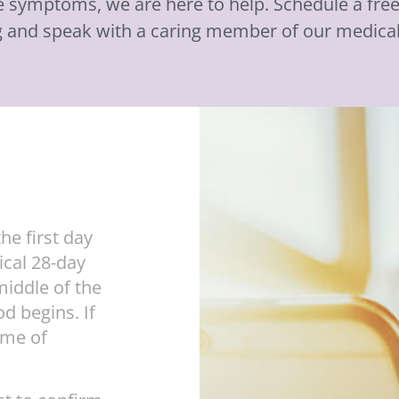
se symptoms, we are here to help. Schedule a fr
g and speak with a caring member of our medica
he first day
ical 28-day
middle of the
d begins. If
ime of