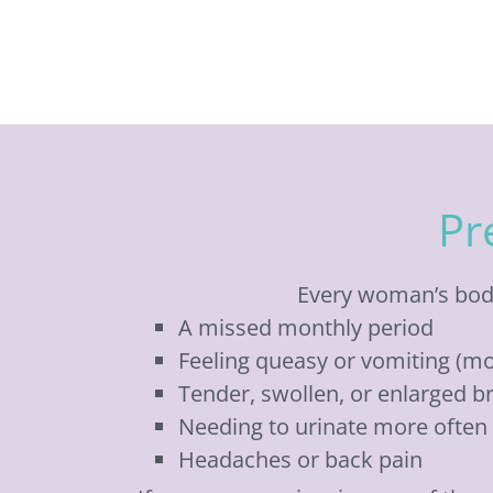
Pr
Every woman’s body
A missed monthly period
Feeling queasy or vomiting (mo
Tender, swollen, or enlarged b
Needing to urinate more often
Headaches or back pain