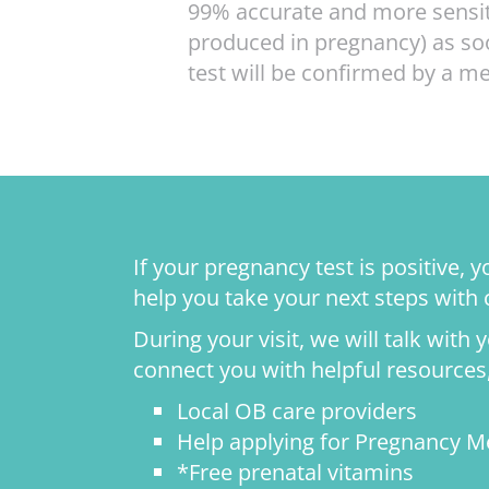
99% accurate and more sensiti
produced in pregnancy) as soo
test will be confirmed by a 
If your pregnancy test is positive,
help you take your next steps with
During your visit, we will talk with
connect you with helpful resources,
Local OB care providers
Help applying for Pregnancy M
*Free prenatal vitamins