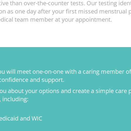
ve than over-the-counter tests. Our testing ide
n as one day after your first missed menstrual 
medical team member at your appointment.
 you will meet one-on-one with a caring member o
 confidence and support.
 you about your options and create a simple care 
 including:
edicaid and WIC