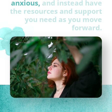
anxious,
and instead have
the resources and support
you need as you move
forward.