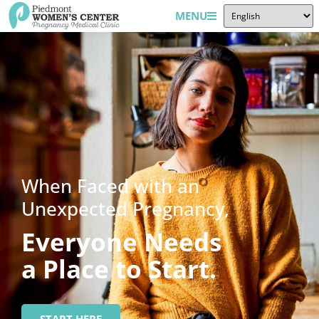
MENU
When Faced with an
Unexpected Pregnancy,
Everyone Needs
a Place to Start.