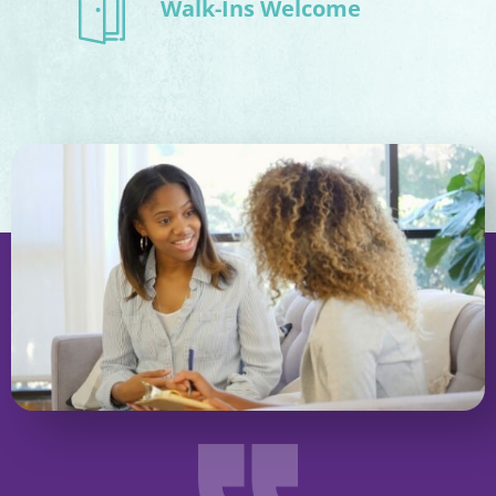
Walk-Ins Welcome