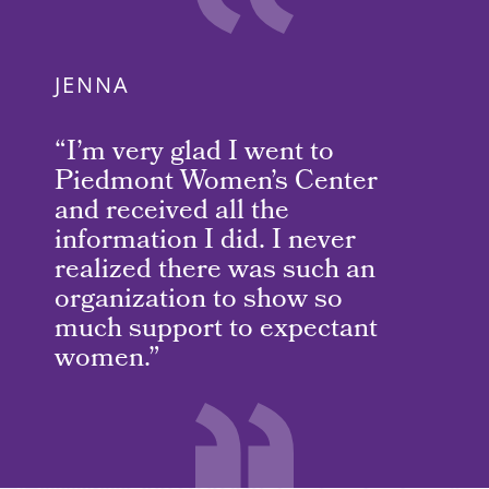
JENNA
“I’m very glad I went to
Piedmont Women’s Center
and received all the
information I did. I never
realized there was such an
organization to show so
much support to expectant
women.”