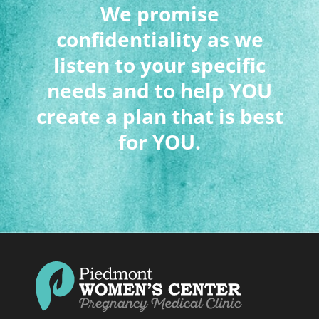
We promise
confidentiality as we
listen to your specific
needs and to help YOU
create a plan that is best
for YOU.