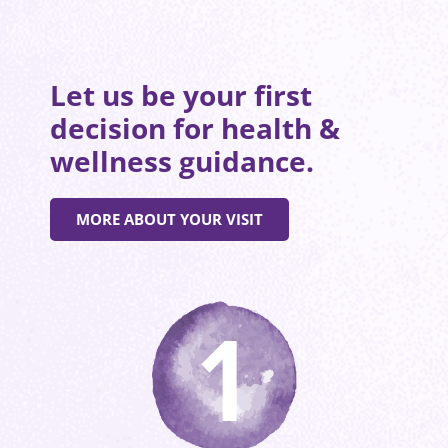
Let us be your first
decision for health &
wellness guidance.
MORE ABOUT YOUR VISIT