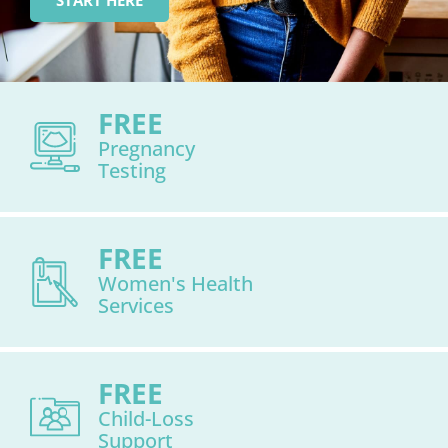
START HERE
FREE
Pregnancy
Testing
FREE
Women's Health
Services
FREE
Child-Loss
Support