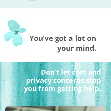
You’ve got a lot on
your mind.
Don’t let cost and
privacy concerns stop
you from getting help.