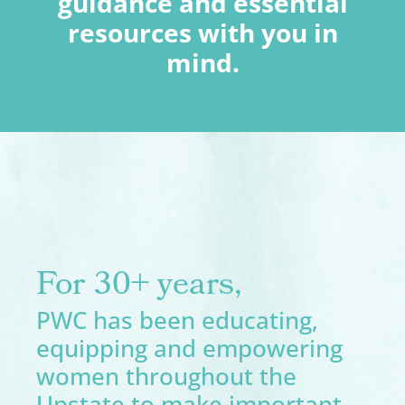
guidance and essential
resources with you in
mind.
For 30+ years,
PWC has been educating,
equipping and empowering
women throughout the
Upstate to make important