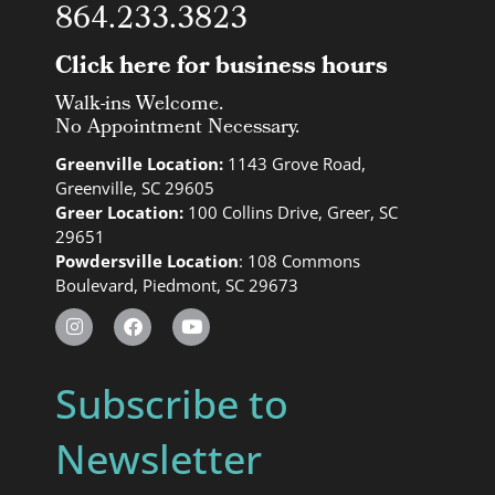
864.233.3823
Click here for business hours
Walk-ins Welcome.
No Appointment Necessary.
Greenville Location:
1143 Grove Road,
Greenville, SC 29605
Greer Location:
100 Collins Drive, Greer, SC
29651
Powdersville Location
: 108 Commons
Boulevard, Piedmont, SC 29673
Subscribe to
Newsletter