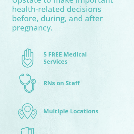
health-related decisions
before, during, and after
pregnancy.
5 FREE Medical
Services
RNs on Staff
Multiple Locations