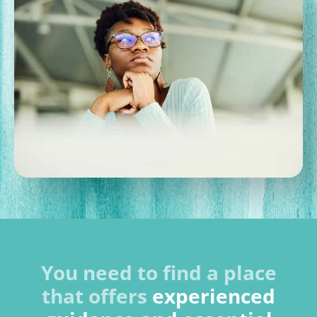
You need to find a place
that offers
experienced