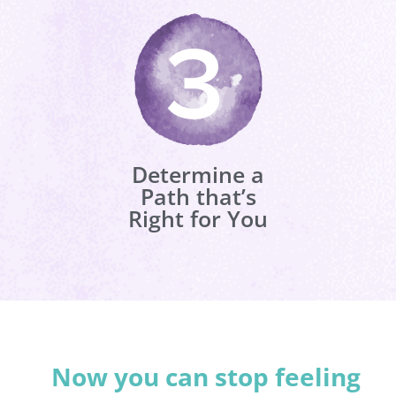
Determine a
Path that’s
Right for You
Now you can stop feeling