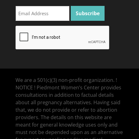
We are a 501(c)(3) non-profit organization. !
NOTICE ! Piedmont Women’s Center provides
consultations in addition to factual details
about all pregnancy alternatives. Having said
that, we do not provide or refer to abortion
providers. The details on this website are
meant for general knowledge uses only and
must not be depended upon as an alternative