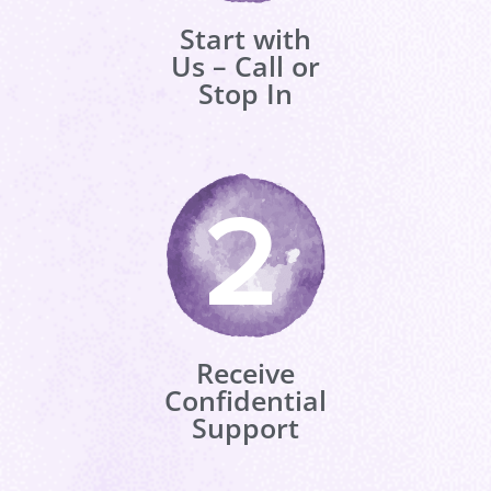
Start with
Us – Call or
Stop In
Receive
Confidential
Support